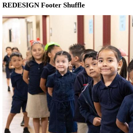
REDESIGN Footer Shuffle