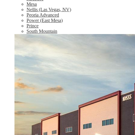
Mesa
Nellis (Las Vegas, NV)
Peoria Advanced
Power (East Mesa)
Prince
South Mountain