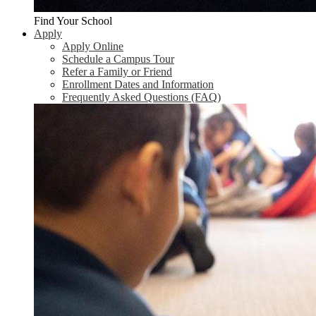
Find Your School
Apply
Apply Online
Schedule a Campus Tour
Refer a Family or Friend
Enrollment Dates and Information
Frequently Asked Questions (FAQ)