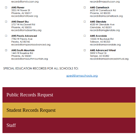
Public Records Request
Student Records Request
Staff