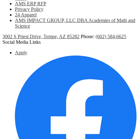
AMS ERP RFP
Privacy Policy
24 Apparel
AMS IMPACT GROUP, LLC DBA Academies of Math and
Science
3002 S Priest Drive, Tempe, AZ 85282
Phone:
(602) 584-6625
Social Media Links
Apply