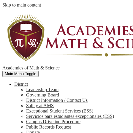
Skip to main content
Academies of Math & Science
Main Menu Toggle
District
Leadership Team
Governing Board
District Information / Contact Us
Safety at AMS
Exceptional Student Services (ESS)
Servicios para estudiantes excepcionales (ESS)
Campus Driveline Procedure
Public Records Request
Donate