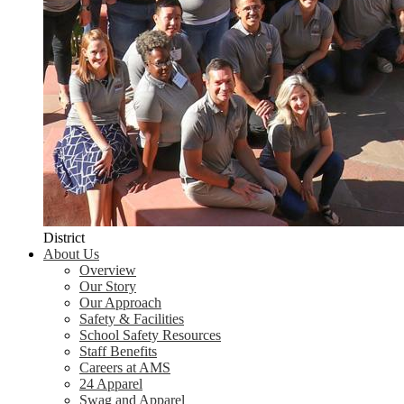
District
About Us
Overview
Our Story
Our Approach
Safety & Facilities
School Safety Resources
Staff Benefits
Careers at AMS
24 Apparel
Swag and Apparel