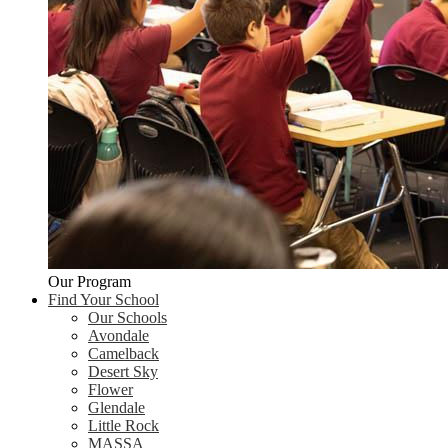
Our Program
Find Your School
Our Schools
Avondale
Camelback
Desert Sky
Flower
Glendale
Little Rock
MASSA