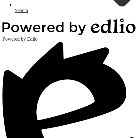
Search
Powered by Edlio