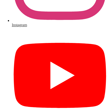
Instagram