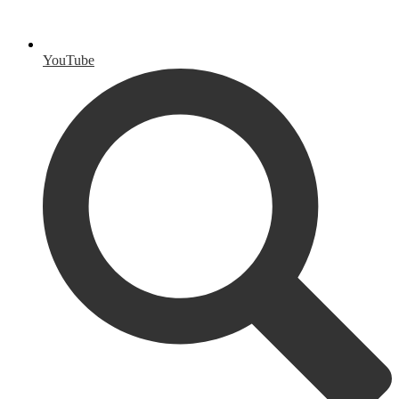
YouTube