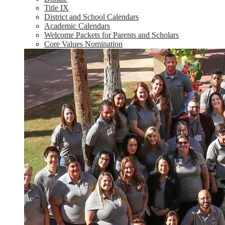
Title IX
District and School Calendars
Academic Calendars
Welcome Packets for Parents and Scholars
Core Values Nomination