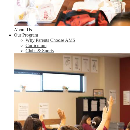
About Us
Our Program
Why Parents Choose AMS
Curriculum
Clubs & Sports