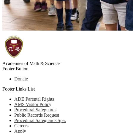
Academies of Math & Science
Footer Button
Donate
Footer Links List
ADE Parental Rights
AMS Visitor Policy
Procedural Safeguards
Public Records Request
Procedural Safeguards Spa.
Careers
Apply