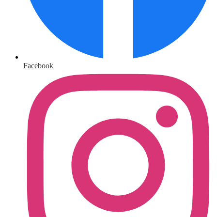
Facebook