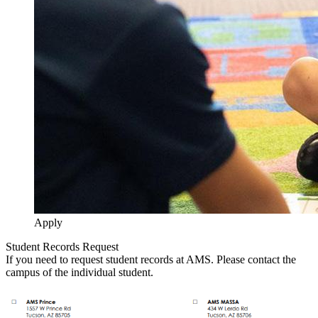
Apply
Student Records Request
If you need to request student records at AMS. Please contact the
campus of the individual student.