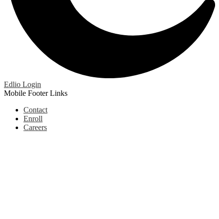
Edlio
Login
Mobile Footer Links
Contact
Enroll
Careers