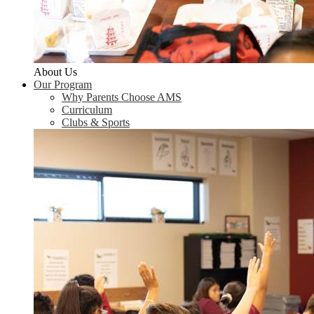
About Us
Our Program
Why Parents Choose AMS
Curriculum
Clubs & Sports