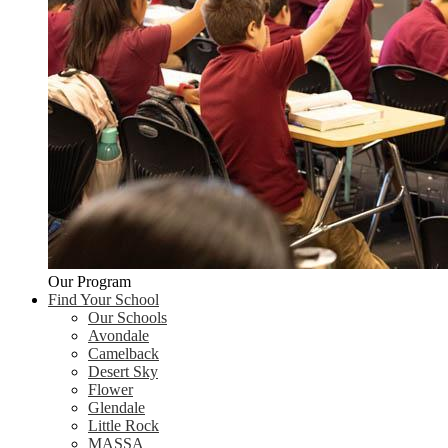
Our Program
Find Your School
Our Schools
Avondale
Camelback
Desert Sky
Flower
Glendale
Little Rock
MASSA