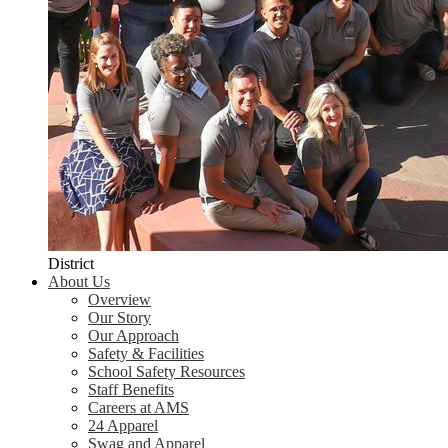
District
About Us
Overview
Our Story
Our Approach
Safety & Facilities
School Safety Resources
Staff Benefits
Careers at AMS
24 Apparel
Swag and Apparel