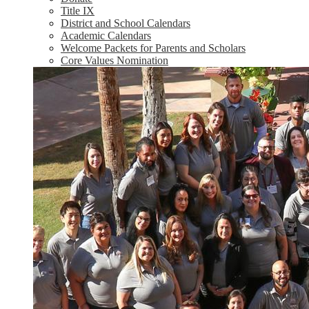
Title IX
District and School Calendars
Academic Calendars
Welcome Packets for Parents and Scholars
Core Values Nomination