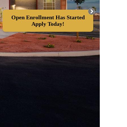
Open Enrollment Has Started
Apply Today!