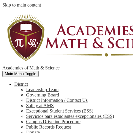
Skip to main content
Academies of Math & Science
Main Menu Toggle
District
Leadership Team
Governing Board
District Information / Contact Us
Safety at AMS
Exceptional Student Services (ESS)
Servicios para estudiantes excepcionales (ESS)
Campus Driveline Procedure
Public Records Request
Donate