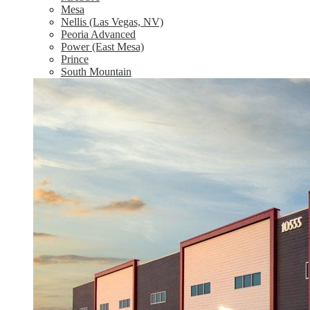
Mesa
Nellis (Las Vegas, NV)
Peoria Advanced
Power (East Mesa)
Prince
South Mountain