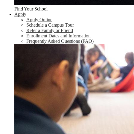
Find Your School
Apply
Apply Online
Schedule a Campus Tour
Refer a Family or Friend
Enrollment Dates and Information
Frequently Asked Questions (FAQ)