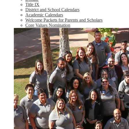
Title IX
District and School Calendars
Academic Calendars
Welcome Packets for Parents and Scholars
Core Values Nomination