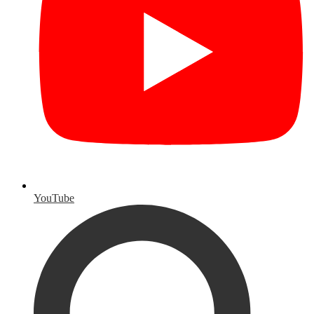
YouTube