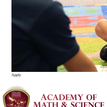
Apply