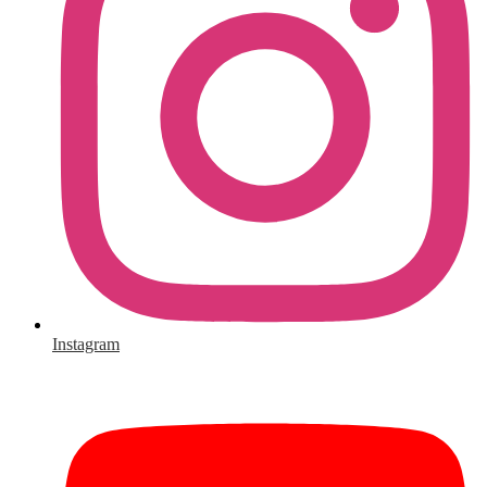
Instagram