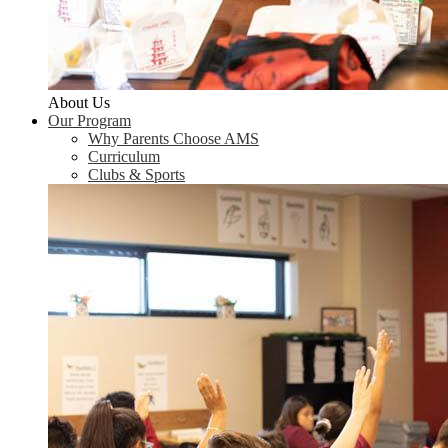
About Us
Our Program
Why Parents Choose AMS
Curriculum
Clubs & Sports