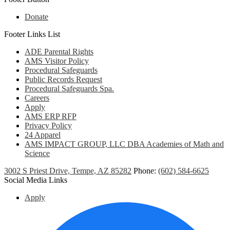
Donate
Footer Links List
ADE Parental Rights
AMS Visitor Policy
Procedural Safeguards
Public Records Request
Procedural Safeguards Spa.
Careers
Apply
AMS ERP RFP
Privacy Policy
24 Apparel
AMS IMPACT GROUP, LLC DBA Academies of Math and
Science
3002 S Priest Drive, Tempe, AZ 85282
Phone:
(602) 584-6625
Social Media Links
Apply