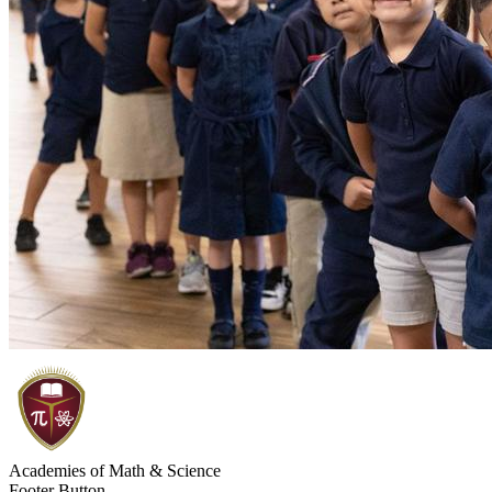
Academies of Math & Science
Footer Button