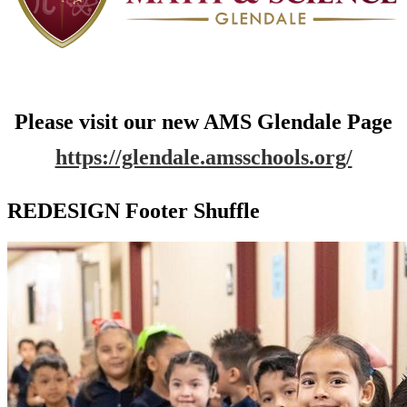
Please visit our new AMS Glendale Page
https://glendale.amsschools.org/
REDESIGN Footer Shuffle