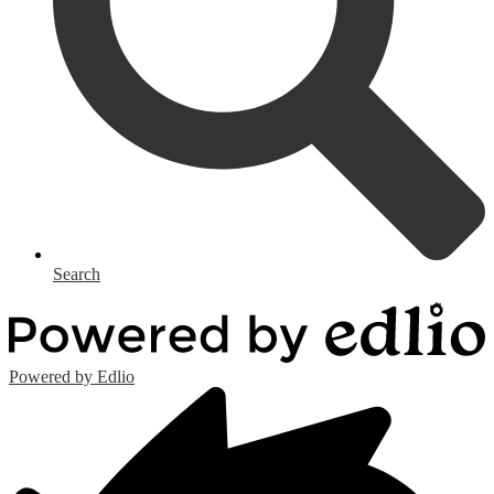
Search
Powered by Edlio