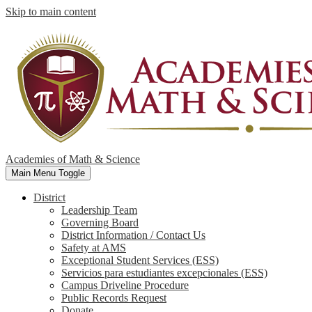
Skip to main content
Academies of Math & Science
Main Menu Toggle
District
Leadership Team
Governing Board
District Information / Contact Us
Safety at AMS
Exceptional Student Services (ESS)
Servicios para estudiantes excepcionales (ESS)
Campus Driveline Procedure
Public Records Request
Donate