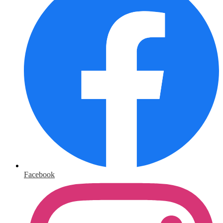
Facebook