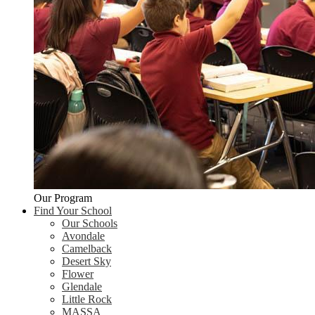
Our Program
Find Your School
Our Schools
Avondale
Camelback
Desert Sky
Flower
Glendale
Little Rock
MASSA