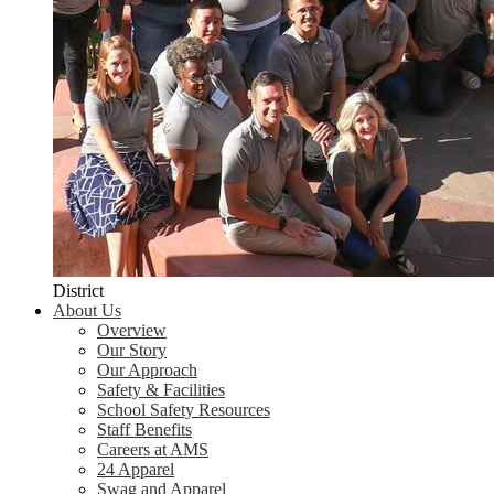
District
About Us
Overview
Our Story
Our Approach
Safety & Facilities
School Safety Resources
Staff Benefits
Careers at AMS
24 Apparel
Swag and Apparel