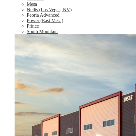
Mesa
Nellis (Las Vegas, NV)
Peoria Advanced
Power (East Mesa)
Prince
South Mountain