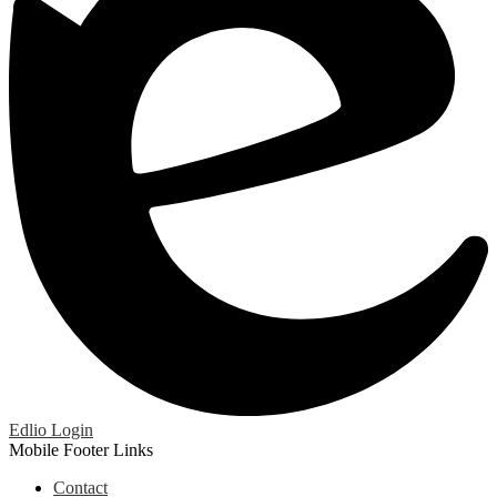
Edlio
Login
Mobile Footer Links
Contact